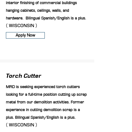
interior finishing of commercial buildings
hanging cabinets, ceilings, walls, and
hardware. Bilingual Spanish/English is a plus.
( WISCONSIN )
Apply Now
Torch Cutter
MRD is seeking experienced torch cutters
looking for a full-time position cutting up scrap
metal from our demolition activities. Former
experience in cutting demolition scrap is a
plus. Bilingual Spanish/English is a plus.
( WISCONSIN )