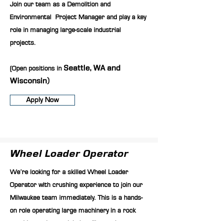
Join our team as a Demolition and
Environmental Project Manager and play a key
role in managing large-scale industrial
projects.
(Open positions in
Seattle, WA and
Wisconsin)
Apply Now
Wheel Loader Operator
We’re looking for a skilled Wheel Loader
Operator with crushing experience to join our
Milwaukee team immediately. This is a hands-
on role operating large machinery in a rock