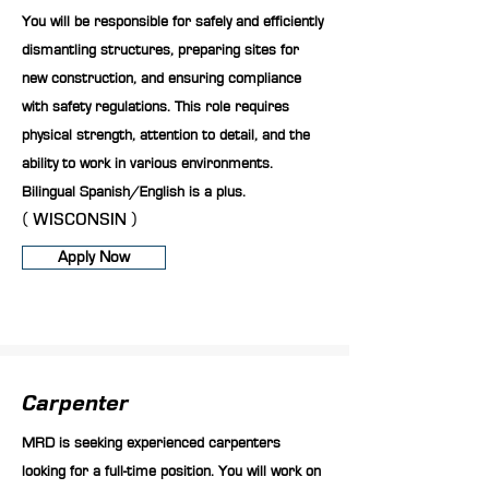
You will be responsible for safely and efficiently
dismantling structures, preparing sites for
new construction, and ensuring compliance
with safety regulations. This role requires
physical strength, attention to detail, and the
ability to work in various environments.
Bilingual Spanish/English is a plus.
( WISCONSIN )
Apply Now
Carpenter
MRD is seeking experienced carpenters
looking for a full-time position. You will work on