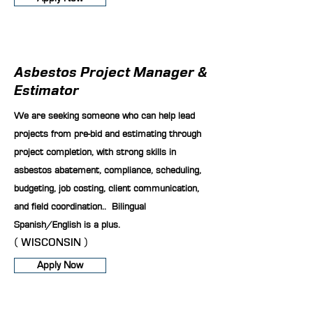
Asbestos Project Manager &
Estimator
We are seeking someone who can help lead
projects from pre-bid and estimating through
project completion, with strong skills in
asbestos abatement, compliance, scheduling,
budgeting, job costing, client communication,
and field coordination.. Bilingual
Spanish/English is a plus.
( WISCONSIN )
Apply Now