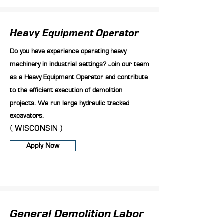
Heavy Equipment Operator
Do you have experience operating heavy
machinery in industrial settings? Join our team
as a Heavy Equipment Operator and contribute
to the efficient execution of demolition
projects. We run large hydraulic tracked
excavators.
( WISCONSIN )
Apply Now
General Demolition Labor