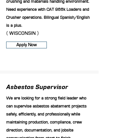
crushing and materials handling environment.
Need experience with CAT 988k Loaders and
Crusher operations. Bilingual Spanish/English
is a plus.
( WISCONSIN )
Apply Now
Asbestos Supervisor
We are looking for a strong field leader who
can supervise asbestos abatement projects
safely, efficiently, and professionally while
maintaining production, compliance, crew
direction, documentation, and jobsite