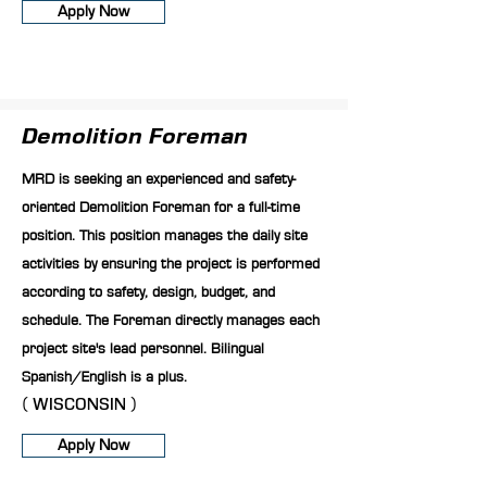
Apply Now
Demolition Foreman
MRD is seeking an experienced and safety-
oriented Demolition Foreman for a full-time
position. This position manages the daily site
activities by ensuring the project is performed
according to safety, design, budget, and
schedule. The Foreman directly manages each
project site's lead personnel. Bilingual
Spanish/English is a plus.
( WISCONSIN )
Apply Now