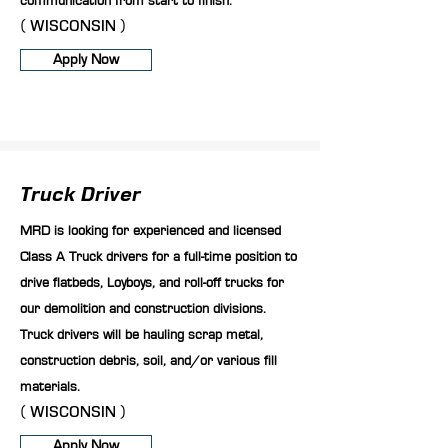
communication from start to finish.
( WISCONSIN )
Apply Now
Truck Driver
MRD is looking for experienced and licensed
Class A Truck drivers for a full-time position to
drive flatbeds, Loyboys, and roll-off trucks for
our demolition and construction divisions.
Truck drivers will be hauling scrap metal,
construction debris, soil, and/or various fill
materials.
( WISCONSIN )
Apply Now