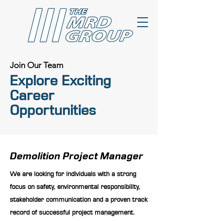
Join Our Team
Explore Exciting
Career
Opportunities
Demolition Project Manager
We are looking for individuals with a strong
focus on safety, environmental responsibility,
stakeholder communication and a proven track
record of successful project management.