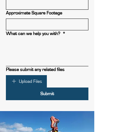
Approximate Square Footage
What can we help you with?
*
Please submit any related files
Upload Files
Submit