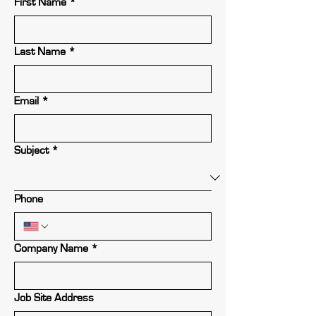
First Name
*
Last Name
*
Email
*
Subject
*
Phone
Company Name
*
Job Site Address