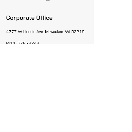
Corporate Office
4777 W Lincoln Ave, Milwaukee, WI 53219
(414) 672 - 4244
Admin@themrdgroup.net
Inquiries
For any job requests, questions or employment
applications, please call:
(414) 672-4244