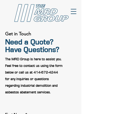
Get in Touch
Need a Quote?
Have Questions?
The MRD Group is here to assist you.
Feel free to contact us using the form
below or call us at
414-672-4244
for any inquiries or questions
regarding industrial demolition and
asbestos abatement services.